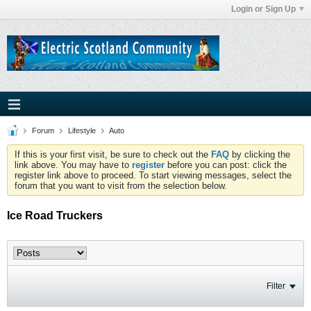
Login or Sign Up
Forum
Lifestyle
Auto
If this is your first visit, be sure to check out the
FAQ
by clicking the
link above. You may have to
register
before you can post: click the
register link above to proceed. To start viewing messages, select the
forum that you want to visit from the selection below.
Ice Road Truckers
Filter