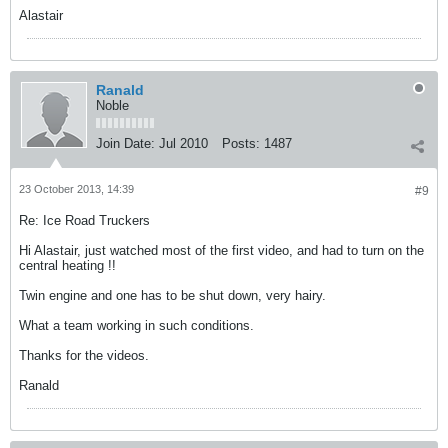
Alastair
Ranald
Noble
Join Date:
Jul 2010
Posts:
1487
23 October 2013, 14:39
#9
Re: Ice Road Truckers
Hi Alastair, just watched most of the first video, and had to turn on the
central heating !!
Twin engine and one has to be shut down, very hairy.
What a team working in such conditions.
Thanks for the videos.
Ranald