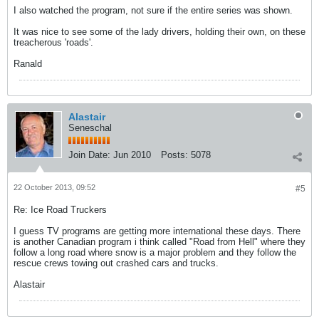
I also watched the program, not sure if the entire series was shown.
It was nice to see some of the lady drivers, holding their own, on these
treacherous 'roads'.
Ranald
Alastair
Seneschal
Join Date:
Jun 2010
Posts:
5078
22 October 2013, 09:52
#5
Re: Ice Road Truckers
I guess TV programs are getting more international these days. There
is another Canadian program i think called "Road from Hell" where they
follow a long road where snow is a major problem and they follow the
rescue crews towing out crashed cars and trucks.
Alastair