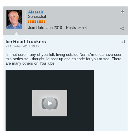
Alastair
Seneschal
Join Date:
Jun 2010
Posts:
5078
Ice Road Truckers
#1
21 October 2013, 19:12
I'm not sure if any of you folk living outside North America have seen
this series so I thought I'd post up one episode for you to see. There
are many others on YouTube.