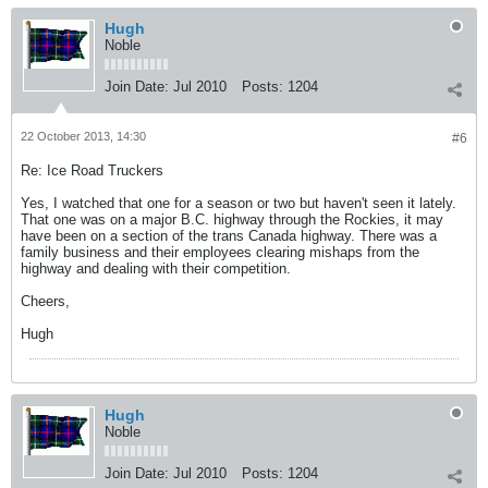
Hugh
Noble
Join Date:
Jul 2010
Posts:
1204
22 October 2013, 14:30
#6
Re: Ice Road Truckers
Yes, I watched that one for a season or two but haven't seen it lately.
That one was on a major B.C. highway through the Rockies, it may
have been on a section of the trans Canada highway. There was a
family business and their employees clearing mishaps from the
highway and dealing with their competition.
Cheers,
Hugh
Hugh
Noble
Join Date:
Jul 2010
Posts:
1204