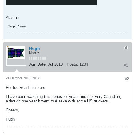
Alastair
Tags:
None
Hugh
Noble
Join Date:
Jul 2010
Posts:
1204
21 October 2013, 20:38
#2
Re: Ice Road Truckers
I have been watching this series for years and it is very Canadian,
although one year it went to Alaska with some US truckers.
Cheers,
Hugh