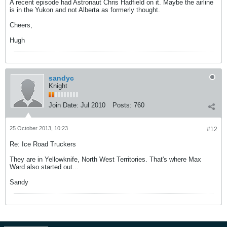
A recent episode had Astronaut Chris Hadfield on it. Maybe the airline
is in the Yukon and not Alberta as formerly thought.
Cheers,
Hugh
sandyc
Knight
Join Date:
Jul 2010
Posts:
760
25 October 2013, 10:23
#12
Re: Ice Road Truckers
They are in Yellowknife, North West Territories. That's where Max
Ward also started out...
Sandy