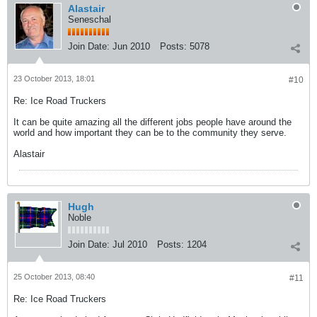
Alastair
Seneschal
Join Date:
Jun 2010
Posts:
5078
23 October 2013, 18:01
#10
Re: Ice Road Truckers
It can be quite amazing all the different jobs people have around the
world and how important they can be to the community they serve.
Alastair
Hugh
Noble
Join Date:
Jul 2010
Posts:
1204
25 October 2013, 08:40
#11
Re: Ice Road Truckers