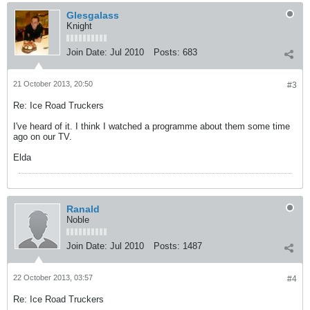
Glesgalass
Knight
Join Date:
Jul 2010
Posts:
683
21 October 2013, 20:50
#3
Re: Ice Road Truckers
I've heard of it. I think I watched a programme about them some time
ago on our TV.
Elda
Ranald
Noble
Join Date:
Jul 2010
Posts:
1487
22 October 2013, 03:57
#4
Re: Ice Road Truckers