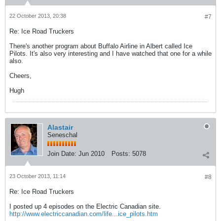
22 October 2013, 20:38
#7
Re: Ice Road Truckers
There's another program about Buffalo Airline in Albert called Ice
Pilots. It's also very interesting and I have watched that one for a while
also.
Cheers,
Hugh
Alastair
Seneschal
Join Date:
Jun 2010
Posts:
5078
23 October 2013, 11:14
#8
Re: Ice Road Truckers
I posted up 4 episodes on the Electric Canadian site.
http://www.electriccanadian.com/life...ice_pilots.htm