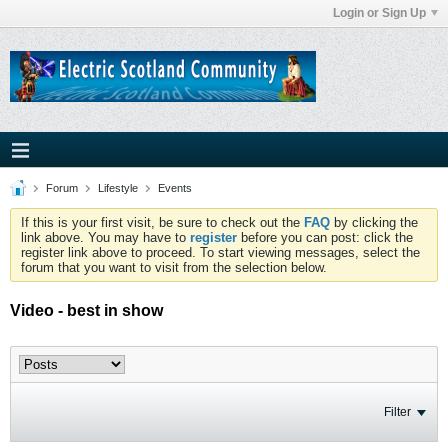
Login or Sign Up
Forum
Lifestyle
Events
If this is your first visit, be sure to check out the
FAQ
by clicking the
link above. You may have to
register
before you can post: click the
register link above to proceed. To start viewing messages, select the
forum that you want to visit from the selection below.
Video - best in show
Filter