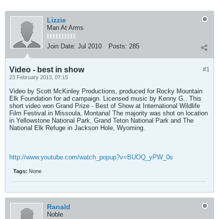
Lizzie
Man At Arms
Join Date:
Jul 2010
Posts:
285
Video - best in show
#1
23 February 2013, 07:15
Video by Scott McKinley Productions, produced for Rocky Mountain
Elk Foundation for ad campaign. Licensed music by Kenny G.. This
short video won Grand Prize - Best of Show at International Wildlife
Film Festival in Missoula, Montana! The majority was shot on location
in Yellowstone National Park, Grand Teton National Park and The
National Elk Refuge in Jackson Hole, Wyoming.
http://www.youtube.com/watch_popup?v=BUOQ_yPW_0s
Tags:
None
Ranald
Noble