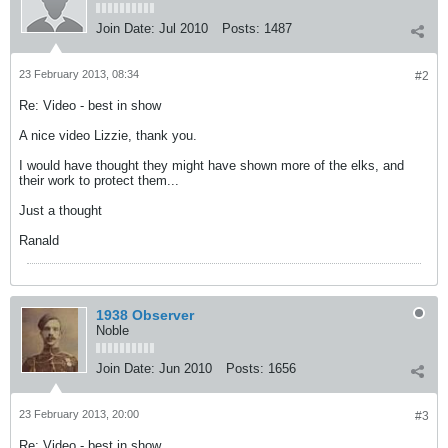
Join Date:
Jul 2010
Posts:
1487
23 February 2013, 08:34
#2
Re: Video - best in show
A nice video Lizzie, thank you.
I would have thought they might have shown more of the elks, and
their work to protect them...
Just a thought
Ranald
1938 Observer
Noble
Join Date:
Jun 2010
Posts:
1656
23 February 2013, 20:00
#3
Re: Video - best in show