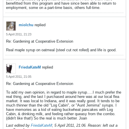
benefitted from this program and have since been able to return to
employment, some on a part-time basis, others full-time.
miolchu
replied
5 April 2011, 21:23
Re: Gardening at Cooperative Extension
Real maple syrup on oatmeal (steel cut not rolled) and life is good.
FriedaKateM
replied
5 April 2011, 21:05
Re: Gardening at Cooperative Extension
To add my own opinion, in regard to maple syrup.....I much prefer the
real thing, and the last I purchased around here was at our local flea
market. It was local to Indiana, and it was really good. It tends to be
much thinner than the old "Log Cabin", or "Aunt Jemima" syrups. I
have memories as a kid of eating buckwheat pancakes with Log
Cabin, & drinking milk, and feeling rather queasy from the combo.
(didn't like that!) So the real is much better. Joan
Last edited by
FriedaKateM
;
5 April 2011, 21:06
.
Reason:
left out a