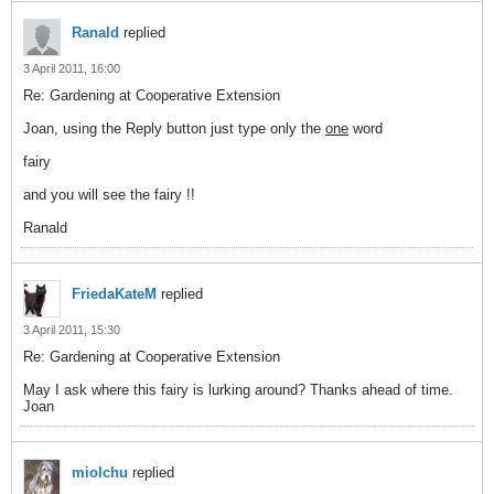
Ranald
replied
3 April 2011, 16:00
Re: Gardening at Cooperative Extension
Joan, using the Reply button just type only the
one
word
fairy
and you will see the fairy !!
Ranald
FriedaKateM
replied
3 April 2011, 15:30
Re: Gardening at Cooperative Extension
May I ask where this fairy is lurking around? Thanks ahead of time.
Joan
miolchu
replied