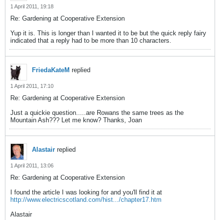
1 April 2011, 19:18
Re: Gardening at Cooperative Extension
Yup it is. This is longer than I wanted it to be but the quick reply fairy
indicated that a reply had to be more than 10 characters.
FriedaKateM
replied
1 April 2011, 17:10
Re: Gardening at Cooperative Extension
Just a quickie question.....are Rowans the same trees as the
Mountain Ash??? Let me know? Thanks, Joan
Alastair
replied
1 April 2011, 13:06
Re: Gardening at Cooperative Extension
I found the article I was looking for and you'll find it at
http://www.electricscotland.com/hist.../chapter17.htm
Alastair