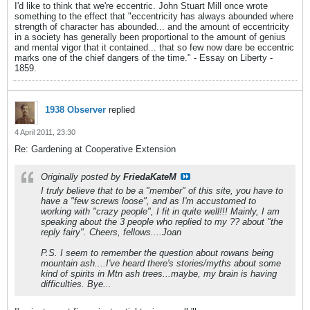
I'd like to think that we're eccentric. John Stuart Mill once wrote
something to the effect that "eccentricity has always abounded where
strength of character has abounded... and the amount of eccentricity
in a society has generally been proportional to the amount of genius
and mental vigor that it contained... that so few now dare be eccentric
marks one of the chief dangers of the time." - Essay on Liberty -
1859.
1938 Observer
replied
4 April 2011, 23:30
Re: Gardening at Cooperative Extension
Originally posted by
FriedaKateM
I truly believe that to be a "member" of this site, you have to
have a "few screws loose", and as I'm accustomed to
working with "crazy people", I fit in quite well!!! Mainly, I am
speaking about the 3 people who replied to my ?? about "the
reply fairy". Cheers, fellows....Joan
P.S. I seem to remember the question about rowans being
mountain ash....I've heard there's stories/myths about some
kind of spirits in Mtn ash trees...maybe, my brain is having
difficulties. Bye...