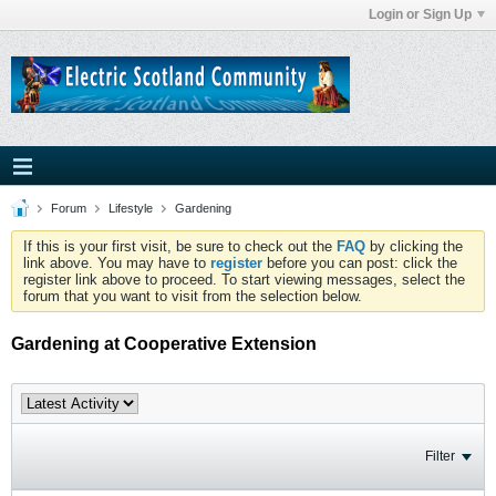
Login or Sign Up
Forum
Lifestyle
Gardening
If this is your first visit, be sure to check out the
FAQ
by clicking the
link above. You may have to
register
before you can post: click the
register link above to proceed. To start viewing messages, select the
forum that you want to visit from the selection below.
Gardening at Cooperative Extension
Filter