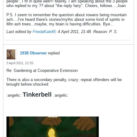
people", I fit in quite well!!! Mainly, I am speaking about the 3 people
who replied to my ?? about "the reply fairy". Cheers, fellows....Joan
P.S. I seem to remember the question about rowans being mountain
ash....I've heard there's stories/myths about some kind of spirits in
Mtn ash trees...maybe, my brain is having difficulties. Bye...
Last edited by
FriedaKateM
;
4 April 2011, 21:48
.
Reason:
P. S.
1938 Observer
replied
3 April 2011, 21:55
Re: Gardening at Cooperative Extension
There is also a secondary penalty,:crazy: repeat offenders will be
brought before:shocked:
Tinkerbell
:angelic:
:angelic: