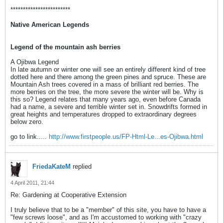
************************
Native American Legends
Legend of the mountain ash berries
A Ojibwa Legend
In late autumn or winter one will see an entirely different kind of tree
dotted here and there among the green pines and spruce. These are
Mountain Ash trees covered in a mass of brilliant red berries. The
more berries on the tree, the more severe the winter will be. Why is
this so? Legend relates that many years ago, even before Canada
had a name, a severe and terrible winter set in. Snowdrifts formed in
great heights and temperatures dropped to extraordinary degrees
below zero.
go to link.....
http://www.firstpeople.us/FP-Html-Le...es-Ojibwa.html
FriedaKateM
replied
4 April 2011, 21:44
Re: Gardening at Cooperative Extension
I truly believe that to be a "member" of this site, you have to have a
"few screws loose", and as I'm accustomed to working with "crazy