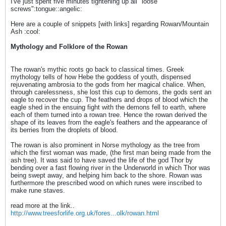
I've just spent five minutes tightening up all "loose
screws":tongue::angelic:
Here are a couple of snippets [with links] regarding Rowan/Mountain
Ash :cool:
Mythology and Folklore of the Rowan
The rowan's mythic roots go back to classical times. Greek
mythology tells of how Hebe the goddess of youth, dispensed
rejuvenating ambrosia to the gods from her magical chalice. When,
through carelessness, she lost this cup to demons, the gods sent an
eagle to recover the cup. The feathers and drops of blood which the
eagle shed in the ensuing fight with the demons fell to earth, where
each of them turned into a rowan tree. Hence the rowan derived the
shape of its leaves from the eagle's feathers and the appearance of
its berries from the droplets of blood.
The rowan is also prominent in Norse mythology as the tree from
which the first woman was made, (the first man being made from the
ash tree). It was said to have saved the life of the god Thor by
bending over a fast flowing river in the Underworld in which Thor was
being swept away, and helping him back to the shore. Rowan was
furthermore the prescribed wood on which runes were inscribed to
make rune staves.
read more at the link..
http://www.treesforlife.org.uk/fores...olk/rowan.html