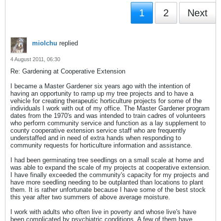
1
2
Next
miolchu
replied
4 August 2011, 06:30
Re: Gardening at Cooperative Extension
I became a Master Gardener six years ago with the intention of
having an opportunity to ramp up my tree projects and to have a
vehicle for creating therapeutic horticulture projects for some of the
individuals I work with out of my office. The Master Gardener program
dates from the 1970's and was intended to train cadres of volunteers
who perform community service and function as a lay supplement to
county cooperative extension service staff who are frequently
understaffed and in need of extra hands when responding to
community requests for horticulture information and assistance.
I had been germinating tree seedlings on a small scale at home and
was able to expand the scale of my projects at cooperative extension.
I have finally exceeded the community's capacity for my projects and
have more seedling needing to be outplanted than locations to plant
them. It is rather unfortunate because I have some of the best stock
this year after two summers of above average moisture.
I work with adults who often live in poverty and whose live's have
been complicated by psychiatric conditions. A few of them have