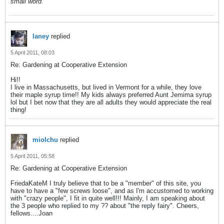
small word.
laney
replied
5 April 2011, 08:03
Re: Gardening at Cooperative Extension
Hi!!
I live in Massachusetts, but lived in Vermont for a while, they love
their maple syrup time!! My kids always preferred Aunt Jemima syrup
lol but I bet now that they are all adults they would appreciate the real
thing!
miolchu
replied
5 April 2011, 05:58
Re: Gardening at Cooperative Extension
FriedaKateM I truly believe that to be a "member" of this site, you
have to have a "few screws loose", and as I'm accustomed to working
with "crazy people", I fit in quite well!!! Mainly, I am speaking about
the 3 people who replied to my ?? about "the reply fairy". Cheers,
fellows....Joan