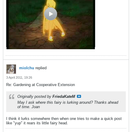
miolchu
replied
3 April 2011, 19:26
Re: Gardening at Cooperative Extension
Originally posted by
FriedaKateM
May I ask where this fairy is lurking around? Thanks ahead
of time. Joan
I think it lurks somewhere then when one tries to make a quick post
like "yup" it rears its little fairy head.