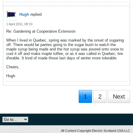
Hugh
replied
1 April 2011, 08:10
Re: Gardening at Cooperative Extension
When I lived in Quebec, spring was marked by the onset of sugaring
off. There would be parties going to the sugar bush to watch the
maple syrup being made and the hot syrup was poured onto snow to
cool it off and make maple toffee, or as it was called in Quebec, tire
d'erable. It kind of made those last days of winter more tolerable.
Cheers,
Hugh
1
2
Next
All Content Copyright Electric Scotland USA LLC