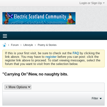
Login or Sign Up
Forum
Lifestyle
Poetry & Stories
If this is your first visit, be sure to check out the
FAQ
by clicking the
link above. You may have to
register
before you can post: click the
register link above to proceed. To start viewing messages, select the
forum that you want to visit from the selection below.
"Carrying On"/New, no naughty bits.
Filter