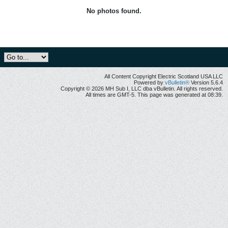
No photos found.
All Content Copyright Electric Scotland USA LLC
Powered by
vBulletin®
Version 5.6.4
Copyright © 2026 MH Sub I, LLC dba vBulletin. All rights reserved.
All times are GMT-5. This page was generated at 08:39.