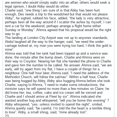
are women who would simply waltz into an affair, others would seek a
legal opinion, I doubt Abby would do either.
Charlie said, “one thing I am sure of is that Abby has been hurt
enough, Des needs a trip to the woodshed but that would not please
Abby”, he sighed, rubbed his face, added, “the lady is very attractive,
perhaps best all the way around if I scatter the ashes by myself, I can
rent a car for the weekend, perhaps arrange a flight home either
Sunday or Monday”. Ahmra agreed that his proposal would be the right
way to go.
The landing at London City Airport was not up to anyones standards,
Abdul laughed all the way to the hanger, said, “we need the under-
carriage looked at, my man you were trying too hard, I think the gold is
mine”.
Ahmra was told that her tank had been topped up and a service was
done, the minute after the bump down, Charlie and Ahmra were on
their way to Croydon. Nearing her flat she handed the phone to Charlie
and gave him the number to be called. No answer. Ahmra said, “we are
early, will try again from my flat, I have a couple of things for a
neighbour. One half hour later, Ahmra said, “I need the address of the
Methodist Church, will follow the sat/nav”. Within a half hour, Charlie
was being hugged by Abby, Abby also hugging Ahmra before she took
Charlie, saying to Ahmra, “I need to make some introductions, the
minister says he will spend no more than a few minutes on Claire, he
did know her; tea, coffee, cake and ice cream will be served and
Charlie and I should arrive at Fleet by six”. Ahmra indicated she
wanted another hug and whispered, “will you be home this evening” ?
Abby whispered, “yes, unless invited to spend the night”, smiled,
Ahmra quietly said, “be careful, I’m told the the heart is a terrible thing
to lose”. Abby, a small shrug, said, “mine already lost”.
23