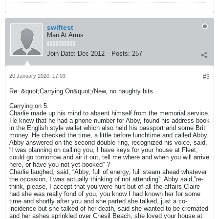
swiftest
Man At Arms
Join Date:
Dec 2012
Posts:
257
20 January 2020, 17:03
#3
Re: &quot;Carrying On&quot;/New, no naughty bits.
Carrying on 5.
Charlie made up his mind to absent himself from the memorial service.
He knew that he had a phone number for Abby, found his address book
in the English style wallet which also held his passport and some Brit
money. He checked the time, a little before lunchtime and called Abby.
Abby answered on the second double ring, recognized his voice, said,
“I was planning on calling you, I have keys for your house at Fleet,
could go tomorrow and air it out, tell me where and when you will arrive
here, or have you not yet booked” ?
Charlie laughed, said, “Abby, full of energy, full steam ahead whatever
the occasion, I was actually thinking of not attending”. Abby said,”re-
think, please, I accept that you were hurt but of all the affairs Claire
had she was really fond of you, you know I had known her for some
time and shortly after you and she parted she talked, just a co-
incidence but she talked of her death, said she wanted to be cremated
and her ashes sprinkled over Chesil Beach, she loved your house at