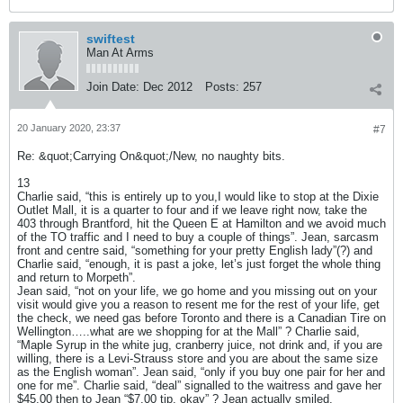
swiftest
Man At Arms
Join Date:
Dec 2012
Posts:
257
20 January 2020, 23:37
#7
Re: &quot;Carrying On&quot;/New, no naughty bits.
13
Charlie said, “this is entirely up to you,I would like to stop at the Dixie
Outlet Mall, it is a quarter to four and if we leave right now, take the
403 through Brantford, hit the Queen E at Hamilton and we avoid much
of the TO traffic and I need to buy a couple of things”. Jean, sarcasm
front and centre said, “something for your pretty English lady”(?) and
Charlie said, “enough, it is past a joke, let’s just forget the whole thing
and return to Morpeth”.
Jean said, “not on your life, we go home and you missing out on your
visit would give you a reason to resent me for the rest of your life, get
the check, we need gas before Toronto and there is a Canadian Tire on
Wellington…..what are we shopping for at the Mall” ? Charlie said,
“Maple Syrup in the white jug, cranberry juice, not drink and, if you are
willing, there is a Levi-Strauss store and you are about the same size
as the English woman”. Jean said, “only if you buy one pair for her and
one for me”. Charlie said, “deal” signalled to the waitress and gave her
$45.00 then to Jean “$7.00 tip, okay” ? Jean actually smiled.