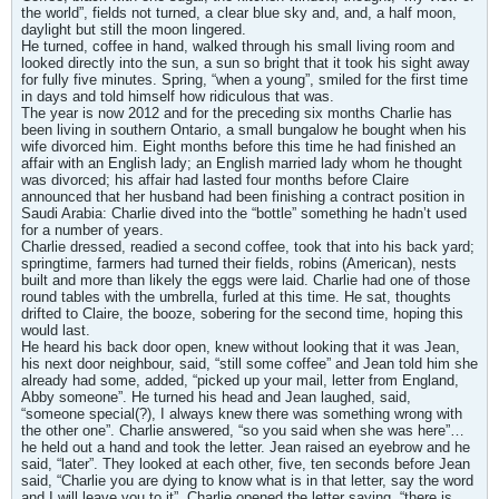
the world”, fields not turned, a clear blue sky and, and, a half moon,
daylight but still the moon lingered.
He turned, coffee in hand, walked through his small living room and
looked directly into the sun, a sun so bright that it took his sight away
for fully five minutes. Spring, “when a young”, smiled for the first time
in days and told himself how ridiculous that was.
The year is now 2012 and for the preceding six months Charlie has
been living in southern Ontario, a small bungalow he bought when his
wife divorced him. Eight months before this time he had finished an
affair with an English lady; an English married lady whom he thought
was divorced; his affair had lasted four months before Claire
announced that her husband had been finishing a contract position in
Saudi Arabia: Charlie dived into the “bottle” something he hadn’t used
for a number of years.
Charlie dressed, readied a second coffee, took that into his back yard;
springtime, farmers had turned their fields, robins (American), nests
built and more than likely the eggs were laid. Charlie had one of those
round tables with the umbrella, furled at this time. He sat, thoughts
drifted to Claire, the booze, sobering for the second time, hoping this
would last.
He heard his back door open, knew without looking that it was Jean,
his next door neighbour, said, “still some coffee” and Jean told him she
already had some, added, “picked up your mail, letter from England,
Abby someone”. He turned his head and Jean laughed, said,
“someone special(?), I always knew there was something wrong with
the other one”. Charlie answered, “so you said when she was here”…
he held out a hand and took the letter. Jean raised an eyebrow and he
said, “later”. They looked at each other, five, ten seconds before Jean
said, “Charlie you are dying to know what is in that letter, say the word
and I will leave you to it”. Charlie opened the letter saying, “there is