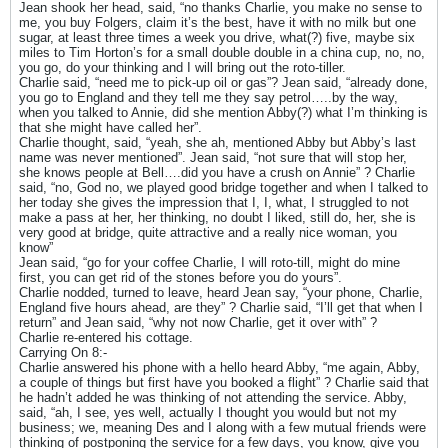
Jean shook her head, said, “no thanks Charlie, you make no sense to
me, you buy Folgers, claim it’s the best, have it with no milk but one
sugar, at least three times a week you drive, what(?) five, maybe six
miles to Tim Horton’s for a small double double in a china cup, no, no,
you go, do your thinking and I will bring out the roto-tiller.
Charlie said, “need me to pick-up oil or gas”? Jean said, “already done,
you go to England and they tell me they say petrol…..by the way,
when you talked to Annie, did she mention Abby(?) what I’m thinking is
that she might have called her”.
Charlie thought, said, “yeah, she ah, mentioned Abby but Abby’s last
name was never mentioned”. Jean said, “not sure that will stop her,
she knows people at Bell….did you have a crush on Annie” ? Charlie
said, “no, God no, we played good bridge together and when I talked to
her today she gives the impression that I, I, what, I struggled to not
make a pass at her, her thinking, no doubt I liked, still do, her, she is
very good at bridge, quite attractive and a really nice woman, you
know”
Jean said, “go for your coffee Charlie, I will roto-till, might do mine
first, you can get rid of the stones before you do yours”.
Charlie nodded, turned to leave, heard Jean say, “your phone, Charlie,
England five hours ahead, are they” ? Charlie said, “I’ll get that when I
return” and Jean said, “why not now Charlie, get it over with” ?
Charlie re-entered his cottage.
Carrying On 8:-
Charlie answered his phone with a hello heard Abby, “me again, Abby,
a couple of things but first have you booked a flight” ? Charlie said that
he hadn’t added he was thinking of not attending the service. Abby,
said, “ah, I see, yes well, actually I thought you would but not my
business; we, meaning Des and I along with a few mutual friends were
thinking of postponing the service for a few days, you know, give you