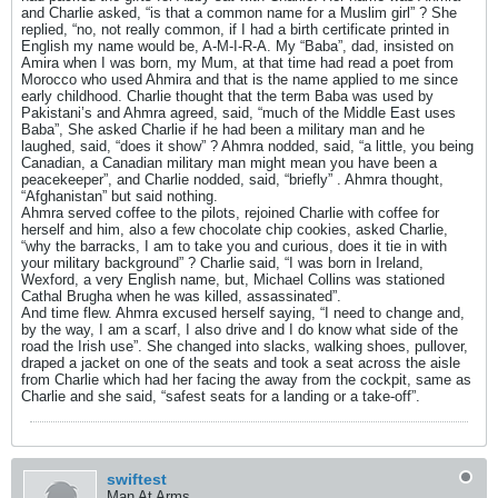
and Charlie asked, “is that a common name for a Muslim girl” ? She
replied, “no, not really common, if I had a birth certificate printed in
English my name would be, A-M-I-R-A. My “Baba”, dad, insisted on
Amira when I was born, my Mum, at that time had read a poet from
Morocco who used Ahmira and that is the name applied to me since
early childhood. Charlie thought that the term Baba was used by
Pakistani’s and Ahmra agreed, said, “much of the Middle East uses
Baba”, She asked Charlie if he had been a military man and he
laughed, said, “does it show” ? Ahmra nodded, said, “a little, you being
Canadian, a Canadian military man might mean you have been a
peacekeeper”, and Charlie nodded, said, “briefly” . Ahmra thought,
“Afghanistan” but said nothing.
Ahmra served coffee to the pilots, rejoined Charlie with coffee for
herself and him, also a few chocolate chip cookies, asked Charlie,
“why the barracks, I am to take you and curious, does it tie in with
your military background” ? Charlie said, “I was born in Ireland,
Wexford, a very English name, but, Michael Collins was stationed
Cathal Brugha when he was killed, assassinated”.
And time flew. Ahmra excused herself saying, “I need to change and,
by the way, I am a scarf, I also drive and I do know what side of the
road the Irish use”. She changed into slacks, walking shoes, pullover,
draped a jacket on one of the seats and took a seat across the aisle
from Charlie which had her facing the away from the cockpit, same as
Charlie and she said, “safest seats for a landing or a take-off”.
swiftest
Man At Arms