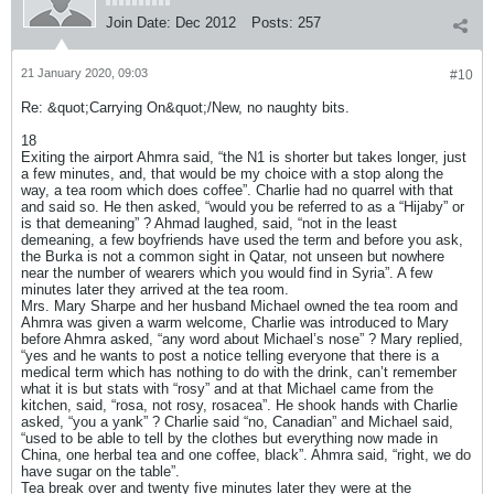
Join Date:
Dec 2012
Posts:
257
21 January 2020, 09:03
#10
Re: &quot;Carrying On&quot;/New, no naughty bits.
18
Exiting the airport Ahmra said, “the N1 is shorter but takes longer, just
a few minutes, and, that would be my choice with a stop along the
way, a tea room which does coffee”. Charlie had no quarrel with that
and said so. He then asked, “would you be referred to as a “Hijaby” or
is that demeaning” ? Ahmad laughed, said, “not in the least
demeaning, a few boyfriends have used the term and before you ask,
the Burka is not a common sight in Qatar, not unseen but nowhere
near the number of wearers which you would find in Syria”. A few
minutes later they arrived at the tea room.
Mrs. Mary Sharpe and her husband Michael owned the tea room and
Ahmra was given a warm welcome, Charlie was introduced to Mary
before Ahmra asked, “any word about Michael’s nose” ? Mary replied,
“yes and he wants to post a notice telling everyone that there is a
medical term which has nothing to do with the drink, can’t remember
what it is but stats with “rosy” and at that Michael came from the
kitchen, said, “rosa, not rosy, rosacea”. He shook hands with Charlie
asked, “you a yank” ? Charlie said “no, Canadian” and Michael said,
“used to be able to tell by the clothes but everything now made in
China, one herbal tea and one coffee, black”. Ahmra said, “right, we do
have sugar on the table”.
Tea break over and twenty five minutes later they were at the