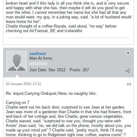
broken heart and if this lady is all you think she is, and is very secure
and happy with what she has, then maybe it will do you good to get
over the other, I cannot remember her name but she had all that any
man would want; my guy, in a joking way, said, “a lot of husband would
leave home for her”.
Charlie thought of a coffee Royale, said aloud, “no way” before
checking out AirTransat, BE and IcelandAir.
swiftest
Man At Arms
Join Date:
Dec 2012
Posts:
257
20 January 2020, 17:12
#4
Re: &quot;Carrying On&quot;/New, no naughty bits.
Carrying on 7
Charlie went out his back door, surprised to see Jean at her garden.
Jean was more of a gardener than Charlie in that she had flowers, front
and back of her cottage and, like Charlie, grew various vegetables.
Charlie waved, said, “surprised to see you, thought you were with
Annie” Jean said, “no, we did talk on the phone, mostly about you, you
made up your mind yet” ? Charlie said, “pretty much, think I’ll stay
home, thinking to go to Ridgetown right now, coffee, wanna come”.?