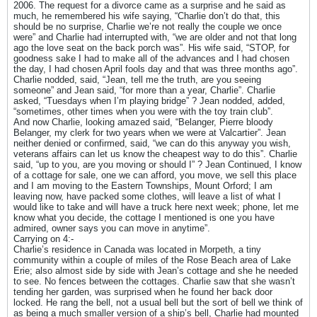
2006. The request for a divorce came as a surprise and he said as
much, he remembered his wife saying, “Charlie don’t do that, this
should be no surprise, Charlie we’re not really the couple we once
were” and Charlie had interrupted with, “we are older and not that long
ago the love seat on the back porch was”. His wife said, “STOP, for
goodness sake I had to make all of the advances and I had chosen
the day, I had chosen April fools day and that was three months ago”.
Charlie nodded, said, “Jean, tell me the truth, are you seeing
someone” and Jean said, “for more than a year, Charlie”. Charlie
asked, “Tuesdays when I’m playing bridge” ? Jean nodded, added,
“sometimes, other times when you were with the toy train club”.
And now Charlie, looking amazed said, “Belanger, Pierre bloody
Belanger, my clerk for two years when we were at Valcartier”. Jean
neither denied or confirmed, said, “we can do this anyway you wish,
veterans affairs can let us know the cheapest way to do this”. Charlie
said, “up to you, are you moving or should I” ? Jean Continued, I know
of a cottage for sale, one we can afford, you move, we sell this place
and I am moving to the Eastern Townships, Mount Orford; I am
leaving now, have packed some clothes, will leave a list of what I
would like to take and will have a truck here next week; phone, let me
know what you decide, the cottage I mentioned is one you have
admired, owner says you can move in anytime”.
Carrying on 4:-
Charlie’s residence in Canada was located in Morpeth, a tiny
community within a couple of miles of the Rose Beach area of Lake
Erie; also almost side by side with Jean’s cottage and she he needed
to see. No fences between the cottages. Charlie saw that she wasn’t
tending her garden, was surprised when he found her back door
locked. He rang the bell, not a usual bell but the sort of bell we think of
as being a much smaller version of a ship’s bell, Charlie had mounted