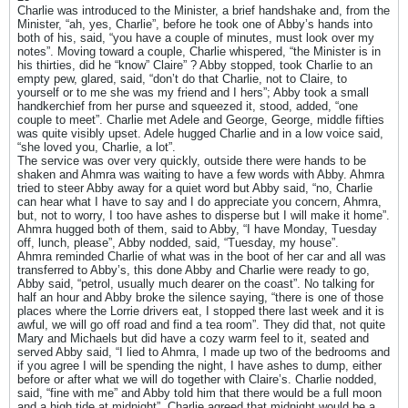
Charlie was introduced to the Minister, a brief handshake and, from the
Minister, “ah, yes, Charlie”, before he took one of Abby’s hands into
both of his, said, “you have a couple of minutes, must look over my
notes”. Moving toward a couple, Charlie whispered, “the Minister is in
his thirties, did he “know” Claire” ? Abby stopped, took Charlie to an
empty pew, glared, said, “don’t do that Charlie, not to Claire, to
yourself or to me she was my friend and I hers”; Abby took a small
handkerchief from her purse and squeezed it, stood, added, “one
couple to meet”. Charlie met Adele and George, George, middle fifties
was quite visibly upset. Adele hugged Charlie and in a low voice said,
“she loved you, Charlie, a lot”.
The service was over very quickly, outside there were hands to be
shaken and Ahmra was waiting to have a few words with Abby. Ahmra
tried to steer Abby away for a quiet word but Abby said, “no, Charlie
can hear what I have to say and I do appreciate you concern, Ahmra,
but, not to worry, I too have ashes to disperse but I will make it home”.
Ahmra hugged both of them, said to Abby, “I have Monday, Tuesday
off, lunch, please”, Abby nodded, said, “Tuesday, my house”.
Ahmra reminded Charlie of what was in the boot of her car and all was
transferred to Abby’s, this done Abby and Charlie were ready to go,
Abby said, “petrol, usually much dearer on the coast”. No talking for
half an hour and Abby broke the silence saying, “there is one of those
places where the Lorrie drivers eat, I stopped there last week and it is
awful, we will go off road and find a tea room”. They did that, not quite
Mary and Michaels but did have a cozy warm feel to it, seated and
served Abby said, “I lied to Ahmra, I made up two of the bedrooms and
if you agree I will be spending the night, I have ashes to dump, either
before or after what we will do together with Claire’s. Charlie nodded,
said, “fine with me” and Abby told him that there would be a full moon
and a high tide at midnight”. Charlie agreed that midnight would be a