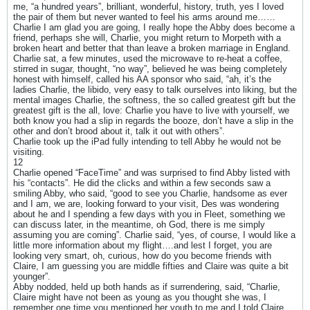
me, “a hundred years”, brilliant, wonderful, history, truth, yes I loved
the pair of them but never wanted to feel his arms around me……
Charlie I am glad you are going, I really hope the Abby does become a
friend, perhaps she will, Charlie, you might return to Morpeth with a
broken heart and better that than leave a broken marriage in England.
Charlie sat, a few minutes, used the microwave to re-heat a coffee,
stirred in sugar, thought, “no way”, believed he was being completely
honest with himself, called his AA sponsor who said, “ah, it’s the
ladies Charlie, the libido, very easy to talk ourselves into liking, but the
mental images Charlie, the softness, the so called greatest gift but the
greatest gift is the all, love: Charlie you have to live with yourself, we
both know you had a slip in regards the booze, don’t have a slip in the
other and don’t brood about it, talk it out with others”.
Charlie took up the iPad fully intending to tell Abby he would not be
visiting.
12
Charlie opened “FaceTime” and was surprised to find Abby listed with
his “contacts”. He did the clicks and within a few seconds saw a
smiling Abby, who said, “good to see you Charlie, handsome as ever
and I am, we are, looking forward to your visit, Des was wondering
about he and I spending a few days with you in Fleet, something we
can discuss later, in the meantime, oh God, there is me simply
assuming you are coming”. Charlie said, “yes, of course, I would like a
little more information about my flight….and lest I forget, you are
looking very smart, oh, curious, how do you become friends with
Claire, I am guessing you are middle fifties and Claire was quite a bit
younger”.
Abby nodded, held up both hands as if surrendering, said, “Charlie,
Claire might have not been as young as you thought she was, I
remember one time you mentioned her youth to me and I told Claire