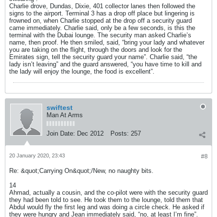
Charlie drove, Dundas, Dixie, 401 collector lanes then followed the
signs to the airport. Terminal 3 has a drop off place but lingering is
frowned on, when Charlie stopped at the drop off a security guard
came immediately. Charlie said, only be a few seconds, is this the
terminal with the Dubai lounge. The security man asked Charlie’s
name, then proof. He then smiled, said, “bring your lady and whatever
you are taking on the flight, through the doors and look for the
Emirates sign, tell the security guard your name”. Charlie said, “the
lady isn’t leaving” and the guard answered, “you have time to kill and
the lady will enjoy the lounge, the food is excellent”.
swiftest
Man At Arms
Join Date:
Dec 2012
Posts:
257
20 January 2020, 23:43
#8
Re: &quot;Carrying On&quot;/New, no naughty bits.
14
Ahmad, actually a cousin, and the co-pilot were with the security guard
they had been told to see. He took them to the lounge, told them that
Abdul would fly the first leg and was doing a circle check. He asked if
they were hungry and Jean immediately said, “no, at least I’m fine”.