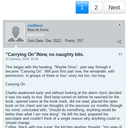
1
2
Next
swiftest
Man At Arms
Join Date:
Dec 2012
Posts:
257
"Carrying On"/New, no naughty bits.
#1
20 January 2020, 10:46
This began with the heading, "Maybe Story", part way through it
became "Carrying On". Will post first part now, the remainder, with
permission, in groups of three or four; story not too, too long.
Carrying On
Charlie awakened early and without looking at the alarm clock decided
it was too early to rise. Bed lamp turned on before he reached for the
book, opened same at the book mark, did not read, placed the open
book on his chest and ran thoughts of the previous six months through
his mind; concluded with, “should do something, anything would be
better than what I am now doing”. He left his bed, prepared his
percolator and couldn’t think of a single reason why anything could or
should change.
Coffee, black with one sugar, the kitchen window, thought, “my view of