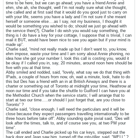
time to be here, but we can go ahead; you have a friend Annie and
ehm, she ah, she thought, well I’m not really sure what she thought,
she called and at first said that it would do you good just to carry on
with your life, seems you have a lady and I’m not sure if she meant
herself or someone else….as I say, not my business, I thought it
would be something you wished to do; should we just go ahead with
the service then(?), Charlie I do wish you would say something, the
thing is I do have a key for your cottage, I suppose that is trivial, I can
mail it BUT, would have been nice to see you again but if your mind is
made up”.
Charlie said, “mind not really made up but I don’t want to, you know,
ehm impose, waste your time and I am sorry about Annie phoning, no
idea how she got your number I, look this call is costing you, would it
be okay if I called you in, say, 20 minutes, around noon here should be
five with you at that time.
Abby smiled and nodded, said, “lovely, what say we do that thing with
IPads, a couple of hours from now, oh, wait a minute, look, hate to do
this but Des has a friend with an in at British Airways and there is a
charter or something out of Toronto at midnight your time, Heathrow at
noon our time and if you take the shuttle to Guilford I can have you at
the Methodist Church when the service starts; I will arrange that to
start at two our time…..or should I just forget that, are you close to
Toronto” ?
Charlie said, “close enough, I will need the particulars and it will be
close because they expect passengers travelling internationally to be
three hours before take off”. Abby sounding quite jovial said, “Des will
look after the times, talk to, and of course see you, at two PM your
time”.
The call ended and Charlie picked up his car keys, stepped out the
back door and Jean saw him, turned off the roto-tiller, said, “WELL” ?