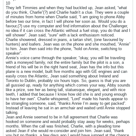
10
They left Timmies and when they had buckled up, Jean asked, “what
do you think, Charlie”(?) and Charlie hadn’t a clue. They were a couple
of minutes from home when Charlie said, “I am going to phone Abby
before two our time, in fact I will phone her soon as. Would you do a
favour,(?) use my computer and find information about the Challenger,
no idea if it can cross the Atlantic without a fuel stop, you do that and I
will shower”. Jean said, “sure” with a lack enthusiasm noticed.
Charlie showered, dressed in jeans, a tartan shirt, (one favoured by
hunters) and loafers. Jean was on the phone and she mouthed, “Annie”
to him. Jean then said into the phone, “hold on Annie, switching to
speaker”.
Annie’s voice came through the speaker, “okay, you will be traveling
with a moneyed family, not the entire family but the pilot is a son, a
friend of his will be in the right hand seat, Jean has the info but this
plane is a new model, built five months ago with GE engines and can
easily cross the Atlantic, Jean said something about Ireland and
Toronto to Dublin, probably six hours tops. So, guess is that you are
all gussied up, ready for anything which comes your way, Abby sounds
like a prize, see her as being tall, statuesque, elegant, and with nice
teeth, I added that because I know how old she is and young enough
to have her own”. Charlie whispered, “Lord” made his hands appear to
be strangling someone, said, “thanks Annie I’m away to get packed”.
Instead of leaving he sat in an armchair and waited until Annie stopped
talking.
Jean and Annie seemed to be in full agreement that Charlie was
hooked on someone and would probably stay away for weeks, perhaps
months. When the call was finished, Charlie, with a pleading tone
asked Jean if she would re-consider and join him. Jean said, “thank
you but no thanks, a few days ago I would have jumped at the chance,