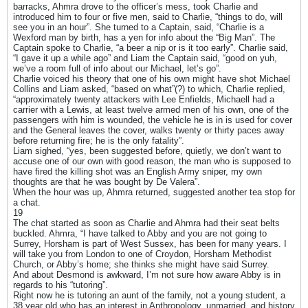
barracks, Ahmra drove to the officer’s mess, took Charlie and
introduced him to four or five men, said to Charlie, “things to do, will
see you in an hour”. She turned to a Captain, said, “Charlie is a
Wexford man by birth, has a yen for info about the “Big Man”. The
Captain spoke to Charlie, “a beer a nip or is it too early”. Charlie said,
“I gave it up a while ago” and Liam the Captain said, “good on yuh,
we’ve a room full of info about our Michael, let’s go”.
Charlie voiced his theory that one of his own might have shot Michael
Collins and Liam asked, “based on what”(?) to which, Charlie replied,
“approximately twenty attackers with Lee Enfields, Michaell had a
carrier with a Lewis, at least twelve armed men of his own, one of the
passengers with him is wounded, the vehicle he is in is used for cover
and the General leaves the cover, walks twenty or thirty paces away
before returning fire; he is the only fatality”.
Liam sighed, “yes, been suggested before, quietly, we don’t want to
accuse one of our own with good reason, the man who is supposed to
have fired the killing shot was an English Army sniper, my own
thoughts are that he was bought by De Valera”.
When the hour was up, Ahmra returned, suggested another tea stop for
a chat.
19
The chat started as soon as Charlie and Ahmra had their seat belts
buckled. Ahmra, “I have talked to Abby and you are not going to
Surrey, Horsham is part of West Sussex, has been for many years. I
will take you from London to one of Croydon, Horsham Methodist
Church, or Abby’s home; she thinks she might have said Surrey.
And about Desmond is awkward, I’m not sure how aware Abby is in
regards to his “tutoring”.
Right now he is tutoring an aunt of the family, not a young student, a
38 year old who has an interest in Anthropology, unmarried, and history