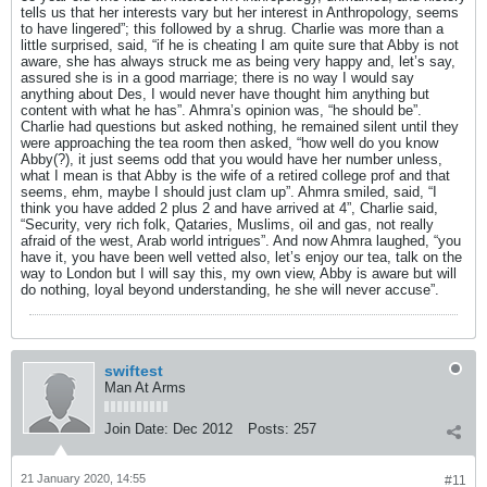
tells us that her interests vary but her interest in Anthropology, seems
to have lingered”; this followed by a shrug. Charlie was more than a
little surprised, said, “if he is cheating I am quite sure that Abby is not
aware, she has always struck me as being very happy and, let’s say,
assured she is in a good marriage; there is no way I would say
anything about Des, I would never have thought him anything but
content with what he has”. Ahmra’s opinion was, “he should be”.
Charlie had questions but asked nothing, he remained silent until they
were approaching the tea room then asked, “how well do you know
Abby(?), it just seems odd that you would have her number unless,
what I mean is that Abby is the wife of a retired college prof and that
seems, ehm, maybe I should just clam up”. Ahmra smiled, said, “I
think you have added 2 plus 2 and have arrived at 4”, Charlie said,
“Security, very rich folk, Qataries, Muslims, oil and gas, not really
afraid of the west, Arab world intrigues”. And now Ahmra laughed, “you
have it, you have been well vetted also, let’s enjoy our tea, talk on the
way to London but I will say this, my own view, Abby is aware but will
do nothing, loyal beyond understanding, he she will never accuse”.
swiftest
Man At Arms
Join Date:
Dec 2012
Posts:
257
21 January 2020, 14:55
#11