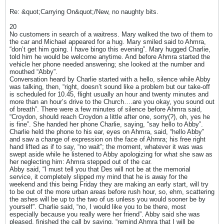
Re: &quot;Carrying On&quot;/New, no naughty bits.
20
No customers in search of a waitress. Mary walked the two of them to
the car and Michael appeared for a hug. Mary smiled said to Ahmra,
“don’t get him going. I have bingo this evening”. Mary hugged Charlie,
told him he would be welcome anytime. And before Ahmra started the
vehicle her phone needed answering; she looked at the number and
mouthed “Abby”.
Conversation heard by Charlie started with a hello, silence while Abby
was talking, then, “right, doesn’t sound like a problem but our take-off
is scheduled for 10.45, flight usually an hour and twenty minutes and
more than an hour’s drive to the Church….are you okay, you sound out
of breath”. There were a few minutes of silence before Ahmra said,
“Croydon, should reach Croydon a little after one, sorry(?), oh, yes he
is fine”. She handed her phone Charlie, saying, “say hello to Abby”.
Charlie held the phone to his ear, eyes on Ahmra, said, “hello Abby”
and saw a change of expression on the face of Ahmra; his free right
hand lifted as if to say, “no wait”; the moment, whatever it was was
swept aside while he listened to Abby apologizing for what she saw as
her neglecting him: Ahmra stepped out of the car.
Abby said, “I must tell you that Des will not be at the memorial
service, it completely slipped my mind that he is away for the
weekend and this being Friday they are making an early start, will try
to be out of the more urban areas before rush hour, so, ehm, scattering
the ashes will be up to the two of us unless you would sooner be by
yourself”. Charlie said, “no, I would like you to be there, most
especially because you really were her friend”. Abby said she was
pleased, finished the call by saying, “remind Ahmra that I will be