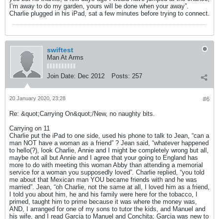
I’m away to do my garden, yours will be done when your away”.
Charlie plugged in his iPad, sat a few minutes before trying to connect.
swiftest
Man At Arms
Join Date:
Dec 2012
Posts:
257
20 January 2020, 23:28
#6
Re: &quot;Carrying On&quot;/New, no naughty bits.
Carrying on 11
Charlie put the iPad to one side, used his phone to talk to Jean, “can a
man NOT have a woman as a friend” ? Jean said, “whatever happened
to hello(?), look Charlie, Annie and I might be completely wrong but all,
maybe not all but Annie and I agree that your going to England has
more to do with meeting this woman Abby than attending a memorial
service for a woman you supposedly loved”. Charlie replied, “you told
me about that Mexican man YOU became friends with and he was
married”. Jean, “oh Charlie, not the same at all, I loved him as a friend,
I told you about him, he and his family were here for the tobacco, I
primed, taught him to prime because it was where the money was,
AND, I arranged for one of my sons to tutor the kids, and Manuel and
his wife, and I read Garcia to Manuel and Conchita; Garcia was new to