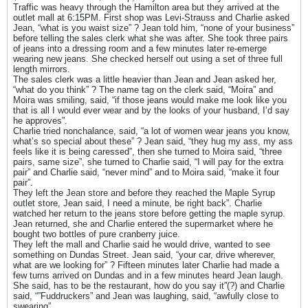
Traffic was heavy through the Hamilton area but they arrived at the
outlet mall at 6:15PM. First shop was Levi-Strauss and Charlie asked
Jean, “what is you waist size” ? Jean told him, “none of your business”
before telling the sales clerk what she was after. She took three pairs
of jeans into a dressing room and a few minutes later re-emerge
wearing new jeans. She checked herself out using a set of three full
length mirrors.
The sales clerk was a little heavier than Jean and Jean asked her,
“what do you think” ? The name tag on the clerk said, “Moira” and
Moira was smiling, said, “if those jeans would make me look like you
that is all I would ever wear and by the looks of your husband, I’d say
he approves”.
Charlie tried nonchalance, said, “a lot of women wear jeans you know,
what’s so special about these” ? Jean said, “they hug my ass, my ass
feels like it is being caressed”, then she turned to Moira said, “three
pairs, same size”, she turned to Charlie said, “I will pay for the extra
pair” and Charlie said, “never mind” and to Moira said, “make it four
pair”.
They left the Jean store and before they reached the Maple Syrup
outlet store, Jean said, I need a minute, be right back”. Charlie
watched her return to the jeans store before getting the maple syrup.
Jean returned, she and Charlie entered the supermarket where he
bought two bottles of pure cranberry juice.
They left the mall and Charlie said he would drive, wanted to see
something on Dundas Street. Jean said, “your car, drive wherever,
what are we looking for” ? Fifteen minutes later Charlie had made a
few turns arrived on Dundas and in a few minutes heard Jean laugh.
She said, has to be the restaurant, how do you say it”(?) and Charlie
said, “”Fuddruckers” and Jean was laughing, said, “awfully close to
swearing”.