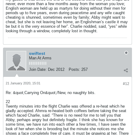
never, ever more than a few months away from the woman you love;
English woman are held up as martyrs for doing without their men for
periods up to five years, even during peacetime and any wife caught
cheating is shunned, sometimes even by family; Abby might want to
cheat, but she is not leaving her home, an Englishman’s castle it may
be but it is the very essence of her”. Charlie nodded, said, “yes” while
looking through a window, completely lost in thought.
swiftest
Man At Arms
Join Date:
Dec 2012
Posts:
257
21 January 2020, 15:01
#12
Re: &quot;Carrying On&quot;/New, no naughty bits.
22
Twenty minutes into the flight Charlie was offered a re-heat which he
gladly accepted. Ahmra re-heated both coffees before taking the seat
which faced Charlie, said. “There is no need for me to tell you that
Abby, perhaps angry but definitely fragile. I think she has known for
some time, we have run into each other a few times, I have seen the
look of her when she is brooding but the minute she notices me she
shows a face completely free of care, it must be gnawing at her. There