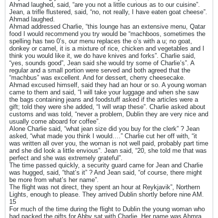
Ahmad laughed, said, “are you not a little curious as to our cuisine”.
Jean, a trifle flustered, said, “no, not really, I have eaten goat cheese”.
Ahmad laughed.
Ahmad addressed Charlie, “this lounge has an extensive menu, Qatar
food I would recommend you try would be “machboos, sometimes the
spelling has two 0’s, our menu replaces the o’s with a u; no goat,
donkey or camel, it is a mixture of rice, chicken and vegetables and I
think you would like it, we do have knives and forks”. Charlie said,
“yes, sounds good”, Jean said she would try some of Charlie’s”. A
regular and a small portion were served and both agreed that the
“machbus” was excellent. And for dessert, cherry cheesecake.
Ahmad excused himself, said they had an hour or so. A young woman
came to them and said, “I will take your luggage and when she saw
the bags containing jeans and foodstuff asked if the articles were a
gift; told they were she added, “I will wrap these”. Charlie asked about
customs and was told, “never a problem, Dublin they are very nice and
usually come aboard for coffee”.
Alone Charlie said, “what jean size did you buy for the clerk” ? Jean
asked, “what made you think I would….” Charlie cut her off with, “it
was written all over you, the woman is not well paid, probably part time
and she did look a little envious”. Jean said, “20, she told me that was
perfect and she was extremely grateful”.
The time passed quickly, a security guard came for Jean and Charlie
was hugged, said, “that’s it” ? And Jean said, “of course, there might
be more from what’s her name”.
The flight was not direct, they spent an hour at Reykjavik”, Northern
Lights, enough to please. They arrived Dublin shortly before nine AM.
15
For much of the time during the flight to Dublin the young woman who
had packed the gifts for Abby sat with Charlie. Her name was Ahmra