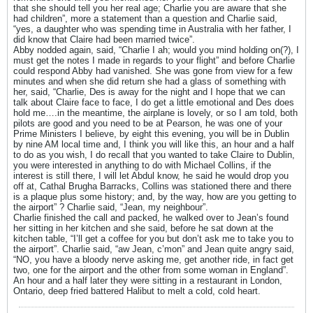
that she should tell you her real age; Charlie you are aware that she
had children”, more a statement than a question and Charlie said,
“yes, a daughter who was spending time in Australia with her father, I
did know that Claire had been married twice”.
Abby nodded again, said, “Charlie I ah; would you mind holding on(?), I
must get the notes I made in regards to your flight” and before Charlie
could respond Abby had vanished. She was gone from view for a few
minutes and when she did return she had a glass of something with
her, said, “Charlie, Des is away for the night and I hope that we can
talk about Claire face to face, I do get a little emotional and Des does
hold me….in the meantime, the airplane is lovely, or so I am told, both
pilots are good and you need to be at Pearson, he was one of your
Prime Ministers I believe, by eight this evening, you will be in Dublin
by nine AM local time and, I think you will like this, an hour and a half
to do as you wish, I do recall that you wanted to take Claire to Dublin,
you were interested in anything to do with Michael Collins, if the
interest is still there, I will let Abdul know, he said he would drop you
off at, Cathal Brugha Barracks, Collins was stationed there and there
is a plaque plus some history; and, by the way, how are you getting to
the airport” ? Charlie said, “Jean, my neighbour”.
Charlie finished the call and packed, he walked over to Jean’s found
her sitting in her kitchen and she said, before he sat down at the
kitchen table, “I’ll get a coffee for you but don’t ask me to take you to
the airport”. Charlie said, “aw Jean, c’mon” and Jean quite angry said,
“NO, you have a bloody nerve asking me, get another ride, in fact get
two, one for the airport and the other from some woman in England”.
An hour and a half later they were sitting in a restaurant in London,
Ontario, deep fried battered Halibut to melt a cold, cold heart.