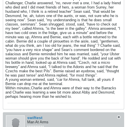
Challenger, Charlie answered, “no, never met a one, I had a lady friend
who died and I did meet friends of hers, a woman from Surrey, her
husband who, I think is a retired teacher” Sean said, “that would be
Desmond, he, ah, tutors one of the aunts, or was, not sure who he is
seeing now”. Sean said, “my understanding is that he does small
classes, seminars”. Sean shrugged, stood, said, “have to check out
my beer”, called Ahmra, “is the beer in the galley”. Ahmra answered, “I
have two cold ones in the fridge, give us a minute” and before the
minute was up, Ahmra and Bernie, each with a bottle returned to the
cabin. Bernie did a couple of pirouettes in the aisle, said, “gentlemen,
what do you think, am I too old for jeans, the real thing” ? Charlie said,
“you have a very nice shape” and Sean’s comment bordered on the
salacious and Bernie reminded him he was married, said, “your Ulster
woman should give you the back of her hand”. He nodded and sat with
his bottle in hand, looked up at Ahmra said, “Czech, not a micro
brewery” and Ahmra said, “I talked to the Adonis and he said that the
Czechs make the best Pils”. Bernie raised an eyebrow, said, “thought
he was past tense” and Ahmra replied, “for most things”.
A young woman entered, said, “car for Ahmra, full tank, all yours if
Bernie can drop me at the terminal.
Within minutes,Charlie and Ahmra were of their way to the Barracks
and Charlie was learning a wee bit more about Abby and Desmond;
perhaps hearing more than he wished to.
swiftest
Man At Arms