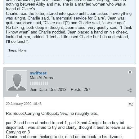
nothing between Abby and me, she is a married woman who was a
friend of Claire’s.
Charlie read the letter, stared into space until Jean asked if everything
was alright. Charlie said, “a memorial service for Claire”, Jean was
quite surprised said, “Claire died”(?) and Charlie said, “a while ago”.
No talking, both deep in thought, Jean stood, very quietly said, “I think
I know when” and Charlie nodded. Jean placed a hand on his cheek,
looked at him, added, “I feel a little used Charlie but I do understand,
I’ll do lunch”.
Tags:
None
swiftest
Man At Arms
Join Date:
Dec 2012
Posts:
257
20 January 2020, 16:43
#2
Re: &quot;Carrying On&quot;/New, no naughty bits.
part 2 had been attached to part 1, part 3 and 4 might be a tiny bit
disjointed. I was afraid to try and clarify, thought it best to leave as is:-
Carrying on 3
Charlie had some thinking to do, mind drifted back to his divorce,