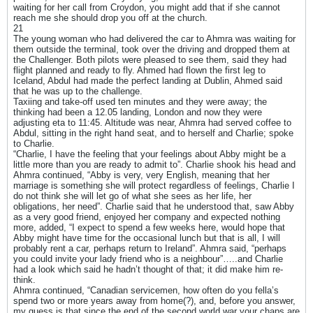
waiting for her call from Croydon, you might add that if she cannot
reach me she should drop you off at the church.
21
The young woman who had delivered the car to Ahmra was waiting for
them outside the terminal, took over the driving and dropped them at
the Challenger. Both pilots were pleased to see them, said they had
flight planned and ready to fly. Ahmed had flown the first leg to
Iceland, Abdul had made the perfect landing at Dublin, Ahmed said
that he was up to the challenge.
Taxiing and take-off used ten minutes and they were away; the
thinking had been a 12.05 landing, London and now they were
adjusting eta to 11:45. Altitude was near, Ahmra had served coffee to
Abdul, sitting in the right hand seat, and to herself and Charlie; spoke
to Charlie.
“Charlie, I have the feeling that your feelings about Abby might be a
little more than you are ready to admit to”. Charlie shook his head and
Ahmra continued, “Abby is very, very English, meaning that her
marriage is something she will protect regardless of feelings, Charlie I
do not think she will let go of what she sees as her life, her
obligations, her need”. Charlie said that he understood that, saw Abby
as a very good friend, enjoyed her company and expected nothing
more, added, “I expect to spend a few weeks here, would hope that
Abby might have time for the occasional lunch but that is all, I will
probably rent a car, perhaps return to Ireland”. Ahmra said, “perhaps
you could invite your lady friend who is a neighbour”…..and Charlie
had a look which said he hadn’t thought of that; it did make him re-
think.
Ahmra continued, “Canadian servicemen, how often do you fella’s
spend two or more years away from home(?), and, before you answer,
my guess is that since the end of the second world war your chaps are