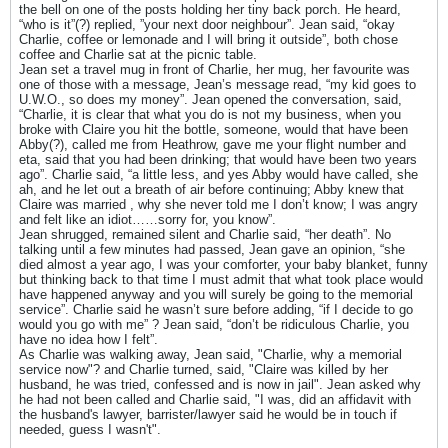
the bell on one of the posts holding her tiny back porch. He heard,
“who is it”(?) replied, ”your next door neighbour”. Jean said, “okay
Charlie, coffee or lemonade and I will bring it outside”, both chose
coffee and Charlie sat at the picnic table.
Jean set a travel mug in front of Charlie, her mug, her favourite was
one of those with a message, Jean’s message read, “my kid goes to
U.W.O., so does my money”. Jean opened the conversation, said,
“Charlie, it is clear that what you do is not my business, when you
broke with Claire you hit the bottle, someone, would that have been
Abby(?), called me from Heathrow, gave me your flight number and
eta, said that you had been drinking; that would have been two years
ago”. Charlie said, “a little less, and yes Abby would have called, she
ah, and he let out a breath of air before continuing; Abby knew that
Claire was married , why she never told me I don’t know; I was angry
and felt like an idiot……sorry for, you know”.
Jean shrugged, remained silent and Charlie said, “her death”. No
talking until a few minutes had passed, Jean gave an opinion, “she
died almost a year ago, I was your comforter, your baby blanket, funny
but thinking back to that time I must admit that what took place would
have happened anyway and you will surely be going to the memorial
service”. Charlie said he wasn’t sure before adding, “if I decide to go
would you go with me” ? Jean said, “don’t be ridiculous Charlie, you
have no idea how I felt”.
As Charlie was walking away, Jean said, "Charlie, why a memorial
service now"? and Charlie turned, said, "Claire was killed by her
husband, he was tried, confessed and is now in jail". Jean asked why
he had not been called and Charlie said, "I was, did an affidavit with
the husband's lawyer, barrister/lawyer said he would be in touch if
needed, guess I wasn't".