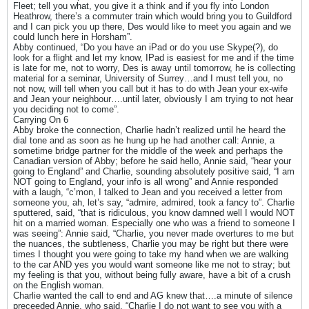
Fleet; tell you what, you give it a think and if you fly into London
Heathrow, there’s a commuter train which would bring you to Guildford
and I can pick you up there, Des would like to meet you again and we
could lunch here in Horsham”.
Abby continued, “Do you have an iPad or do you use Skype(?), do
look for a flight and let my know, IPad is easiest for me and if the time
is late for me, not to worry, Des is away until tomorrow, he is collecting
material for a seminar, University of Surrey…and I must tell you, no
not now, will tell when you call but it has to do with Jean your ex-wife
and Jean your neighbour….until later, obviously I am trying to not hear
you deciding not to come”.
Carrying On 6
Abby broke the connection, Charlie hadn’t realized until he heard the
dial tone and as soon as he hung up he had another call: Annie, a
sometime bridge partner for the middle of the week and perhaps the
Canadian version of Abby; before he said hello, Annie said, “hear your
going to England” and Charlie, sounding absolutely positive said, “I am
NOT going to England, your info is all wrong” and Annie responded
with a laugh, “c’mon, I talked to Jean and you received a letter from
someone you, ah, let’s say, “admire, admired, took a fancy to”. Charlie
sputtered, said, “that is ridiculous, you know damned well I would NOT
hit on a married woman. Especially one who was a friend to someone I
was seeing”: Annie said, “Charlie, you never made overtures to me but
the nuances, the subtleness, Charlie you may be right but there were
times I thought you were going to take my hand when we are walking
to the car AND yes you would want someone like me not to stray; but
my feeling is that you, without being fully aware, have a bit of a crush
on the English woman.
Charlie wanted the call to end and AG knew that….a minute of silence
preceeded Annie, who said, “Charlie I do not want to see you with a