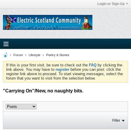
Login or Sign Up
Forum
Lifestyle
Poetry & Stories
If this is your first visit, be sure to check out the
FAQ
by clicking the
link above. You may have to
register
before you can post: click the
register link above to proceed. To start viewing messages, select the
forum that you want to visit from the selection below.
"Carrying On"/New, no naughty bits.
Filter