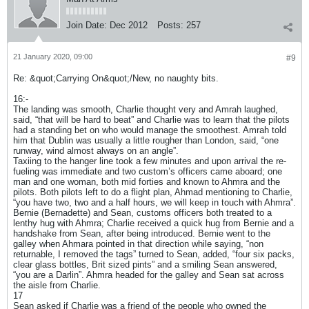
Join Date:
Dec 2012
Posts:
257
21 January 2020, 09:00
#9
Re: &quot;Carrying On&quot;/New, no naughty bits.
16:-
The landing was smooth, Charlie thought very and Amrah laughed,
said, “that will be hard to beat” and Charlie was to learn that the pilots
had a standing bet on who would manage the smoothest. Amrah told
him that Dublin was usually a little rougher than London, said, “one
runway, wind almost always on an angle”.
Taxiing to the hanger line took a few minutes and upon arrival the re-
fueling was immediate and two custom’s officers came aboard; one
man and one woman, both mid forties and known to Ahmra and the
pilots. Both pilots left to do a flight plan, Ahmad mentioning to Charlie,
“you have two, two and a half hours, we will keep in touch with Ahmra”.
Bernie (Bernadette) and Sean, customs officers both treated to a
lenthy hug with Ahmra; Charlie received a quick hug from Bernie and a
handshake from Sean, after being introduced. Bernie went to the
galley when Ahmara pointed in that direction while saying, “non
returnable, I removed the tags” turned to Sean, added, “four six packs,
clear glass bottles, Brit sized pints” and a smiling Sean answered,
“you are a Darlin”. Ahmra headed for the galley and Sean sat across
the aisle from Charlie.
17
Sean asked if Charlie was a friend of the people who owned the