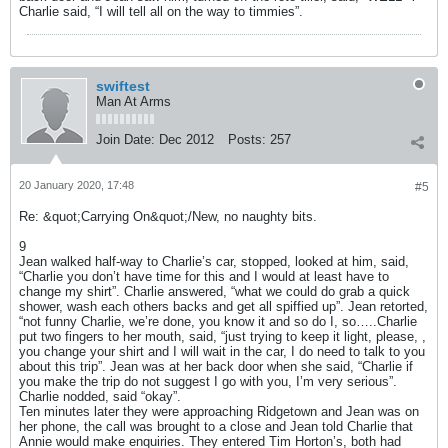
Charlie said, “I will tell all on the way to timmies”.
swiftest
Man At Arms
Join Date:
Dec 2012
Posts:
257
20 January 2020, 17:48
#5
Re: &quot;Carrying On&quot;/New, no naughty bits.
9
Jean walked half-way to Charlie’s car, stopped, looked at him, said,
“Charlie you don’t have time for this and I would at least have to
change my shirt”. Charlie answered, “what we could do grab a quick
shower, wash each others backs and get all spiffied up”. Jean retorted,
“not funny Charlie, we’re done, you know it and so do I, so…..Charlie
put two fingers to her mouth, said, “just trying to keep it light, please, ,
you change your shirt and I will wait in the car, I do need to talk to you
about this trip”. Jean was at her back door when she said, “Charlie if
you make the trip do not suggest I go with you, I’m very serious”.
Charlie nodded, said “okay”.
Ten minutes later they were approaching Ridgetown and Jean was on
her phone, the call was brought to a close and Jean told Charlie that
Annie would make enquiries. They entered Tim Horton’s, both had