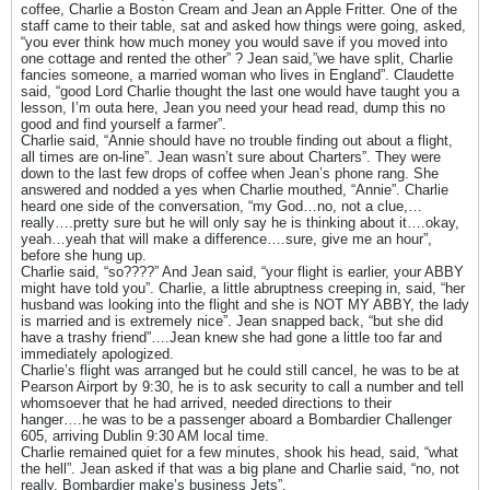
coffee, Charlie a Boston Cream and Jean an Apple Fritter. One of the
staff came to their table, sat and asked how things were going, asked,
“you ever think how much money you would save if you moved into
one cottage and rented the other” ? Jean said,”we have split, Charlie
fancies someone, a married woman who lives in England”. Claudette
said, “good Lord Charlie thought the last one would have taught you a
lesson, I’m outa here, Jean you need your head read, dump this no
good and find yourself a farmer”.
Charlie said, “Annie should have no trouble finding out about a flight,
all times are on-line”. Jean wasn’t sure about Charters”. They were
down to the last few drops of coffee when Jean’s phone rang. She
answered and nodded a yes when Charlie mouthed, “Annie”. Charlie
heard one side of the conversation, “my God…no, not a clue,…
really….pretty sure but he will only say he is thinking about it….okay,
yeah…yeah that will make a difference….sure, give me an hour”,
before she hung up.
Charlie said, “so????” And Jean said, “your flight is earlier, your ABBY
might have told you”. Charlie, a little abruptness creeping in, said, “her
husband was looking into the flight and she is NOT MY ABBY, the lady
is married and is extremely nice”. Jean snapped back, “but she did
have a trashy friend”….Jean knew she had gone a little too far and
immediately apologized.
Charlie’s flight was arranged but he could still cancel, he was to be at
Pearson Airport by 9:30, he is to ask security to call a number and tell
whomsoever that he had arrived, needed directions to their
hanger….he was to be a passenger aboard a Bombardier Challenger
605, arriving Dublin 9:30 AM local time.
Charlie remained quiet for a few minutes, shook his head, said, “what
the hell”. Jean asked if that was a big plane and Charlie said, “no, not
really, Bombardier make’s business Jets”.