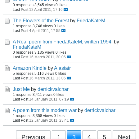
0 responses
3,545 views
0 likes
Last Post
12 April 2011, 17:16
The Flowers of the Forest
by
FriedaKateM
1 response
3,746 views
0 likes
Last Post
4 April 2011, 17:55
A Real poem from FriedaKateM, written 1994.
by
FriedaKateM
0 responses
3,135 views
0 likes
Last Post
16 March 2011, 20:06
Amazon Kindle
by
Alastair
5 responses
5,116 views
0 likes
Last Post
16 March 2011, 13:06
Just Me
by
derrickvalchar
1 response
3,411 views
0 likes
Last Post
14 January 2011, 07:19
A poem from this modern war
by
derrickvalchar
1 response
3,358 views
0 likes
Last Post
12 January 2011, 23:41
Previous
1
3
4
5
Next