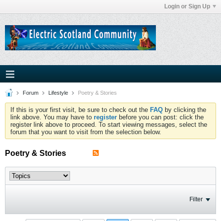
Login or Sign Up
Forum
Lifestyle
Poetry & Stories
If this is your first visit, be sure to check out the
FAQ
by clicking the
link above. You may have to
register
before you can post: click the
register link above to proceed. To start viewing messages, select the
forum that you want to visit from the selection below.
Poetry & Stories
Filter