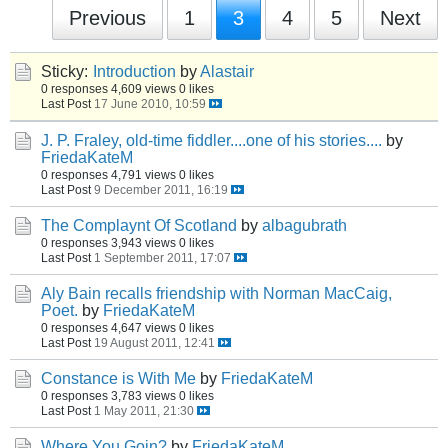
Previous
1
3
4
5
Next
Sticky:
Introduction
by
Alastair
0 responses
4,609 views
0 likes
Last Post
17 June 2010, 10:59
J. P. Fraley, old-time fiddler....one of his stories....
by
FriedaKateM
0 responses
4,791 views
0 likes
Last Post
9 December 2011, 16:19
The Complaynt Of Scotland
by
albagubrath
0 responses
3,943 views
0 likes
Last Post
1 September 2011, 17:07
Aly Bain recalls friendship with Norman MacCaig,
Poet.
by
FriedaKateM
0 responses
4,647 views
0 likes
Last Post
19 August 2011, 12:41
Constance is With Me
by
FriedaKateM
0 responses
3,783 views
0 likes
Last Post
1 May 2011, 21:30
Where You Goin?
by
FriedaKateM