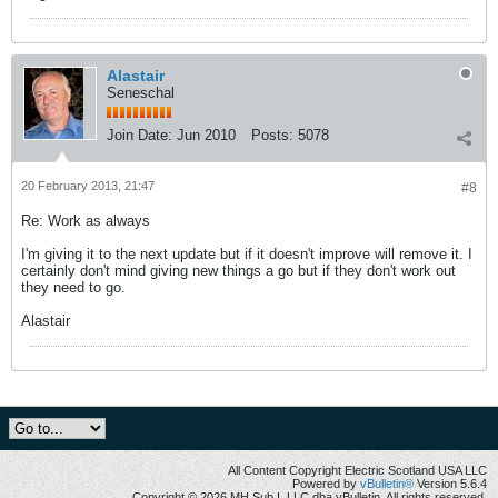
Alastair
Seneschal
Join Date:
Jun 2010
Posts:
5078
20 February 2013, 21:47
#8
Re: Work as always
I'm giving it to the next update but if it doesn't improve will remove it. I
certainly don't mind giving new things a go but if they don't work out
they need to go.
Alastair
All Content Copyright Electric Scotland USA LLC
Powered by
vBulletin®
Version 5.6.4
Copyright © 2026 MH Sub I, LLC dba vBulletin. All rights reserved.