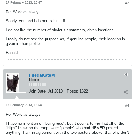
17 February 2013, 10:47
#3
Re: Work as always
Sandy, you and I do not exist.... !!
I do not lke the number of obvious spammers, given locations.
I really do not see the purpose as, if genuine people, their location is
given in their profile.
Ranald
FriedaKateM
Noble
Join Date:
Jul 2010
Posts:
1322
17 February 2013, 13:50
#4
Re: Work as always
I have no intention of "being rude", but it seems to me that all of the
"blips" I saw on the map, were "people" who had NEVER posted
anything. I am in agreement with the two posters above, that why don't