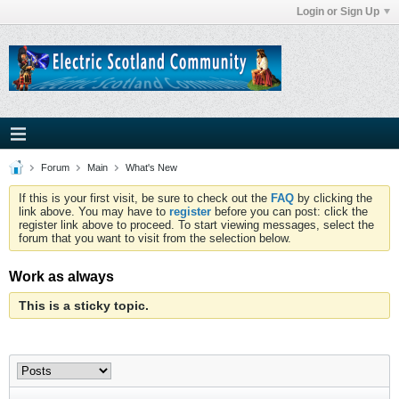
Login or Sign Up
Forum
Main
What's New
If this is your first visit, be sure to check out the
FAQ
by clicking the
link above. You may have to
register
before you can post: click the
register link above to proceed. To start viewing messages, select the
forum that you want to visit from the selection below.
Work as always
This is a sticky topic.