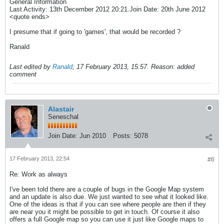
General Information
Last Activity: 13th December 2012 20:21.Join Date: 20th June 2012
<quote ends>
I presume that if going to 'games', that would be recorded ?
Ranald
Last edited by
Ranald
;
17 February 2013, 15:57
.
Reason:
added
comment
Alastair
Seneschal
Join Date:
Jun 2010
Posts:
5078
17 February 2013, 22:54
#6
Re: Work as always
I've been told there are a couple of bugs in the Google Map system
and an update is also due. We just wanted to see what it looked like.
One of the ideas is that if you can see where people are then if they
are near you it might be possible to get in touch. Of course it also
offers a full Google map so you can use it just like Google maps to