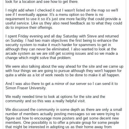
look for a location and see how to get there.
I might add when I checked it out I wasn't listed on the map so we'll
see if I eventually appear. It's a menu option so there is no
requirement to use it so it's just one more facility that could provide a
useful service. Like us they also need feedback as to what they could
do to improve their offerings.
I spent Friday evening and all day Saturday with Steve and returned
on Sunday. I had two main objectives the first being to enhance the
security system to make it much harder for spammers to get in
although they can never be eliminated. I also wanted to look at the
arcade system as we are still get scoring issues and so we made a
change which might solve that problem.
We were also talking about the way ahead for the site and we came up
with four things we are going to pursue although they won't happen for
quite a while as a lot of work needs to be done to make it all happen.
And I was also there to get a mirror of our server so I can send it to
Simon Fraser University.
We really needed time to look at options for the site and the
community and so this was a really helpful visit.
We discussed the community in some depth as there are only a small
number of members actually posting messages so we were trying to
figure out how to encourage more posters and get some decent new
members. One possibility is to offer a private group for some people
that might be interested in adopting us as their home away from