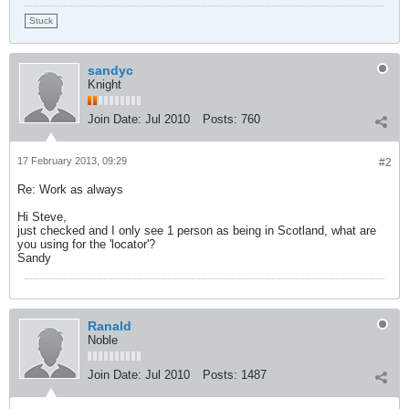
Stuck
sandyc
Knight
Join Date:
Jul 2010
Posts:
760
17 February 2013, 09:29
#2
Re: Work as always
Hi Steve,
just checked and I only see 1 person as being in Scotland, what are
you using for the 'locator'?
Sandy
Ranald
Noble
Join Date:
Jul 2010
Posts:
1487