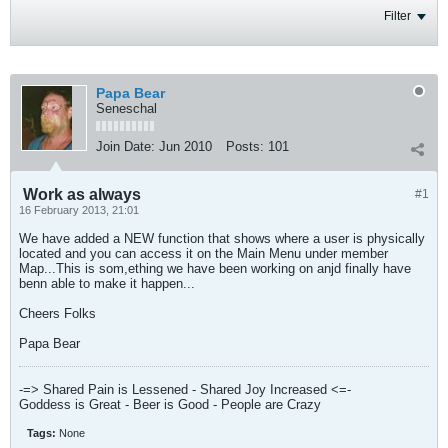
Filter
Papa Bear
Seneschal
Join Date:
Jun 2010
Posts:
101
Work as always
#1
16 February 2013, 21:01
We have added a NEW function that shows where a user is physically
located and you can access it on the Main Menu under member
Map...This is som,ething we have been working on anjd finally have
benn able to make it happen...
Cheers Folks
Papa Bear
-=> Shared Pain is Lessened - Shared Joy Increased <=-
Goddess is Great - Beer is Good - People are Crazy
Tags:
None