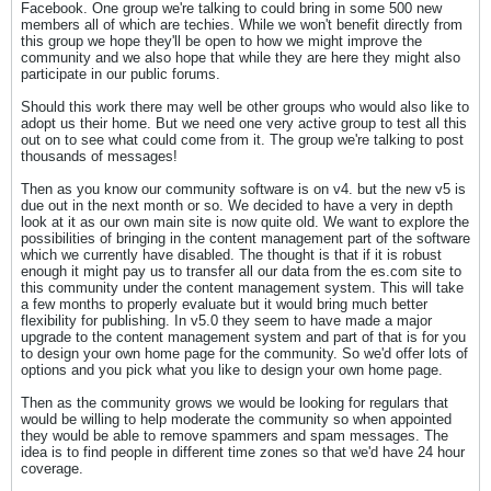
Facebook. One group we're talking to could bring in some 500 new
members all of which are techies. While we won't benefit directly from
this group we hope they'll be open to how we might improve the
community and we also hope that while they are here they might also
participate in our public forums.
Should this work there may well be other groups who would also like to
adopt us their home. But we need one very active group to test all this
out on to see what could come from it. The group we're talking to post
thousands of messages!
Then as you know our community software is on v4. but the new v5 is
due out in the next month or so. We decided to have a very in depth
look at it as our own main site is now quite old. We want to explore the
possibilities of bringing in the content management part of the software
which we currently have disabled. The thought is that if it is robust
enough it might pay us to transfer all our data from the es.com site to
this community under the content management system. This will take
a few months to properly evaluate but it would bring much better
flexibility for publishing. In v5.0 they seem to have made a major
upgrade to the content management system and part of that is for you
to design your own home page for the community. So we'd offer lots of
options and you pick what you like to design your own home page.
Then as the community grows we would be looking for regulars that
would be willing to help moderate the community so when appointed
they would be able to remove spammers and spam messages. The
idea is to find people in different time zones so that we'd have 24 hour
coverage.