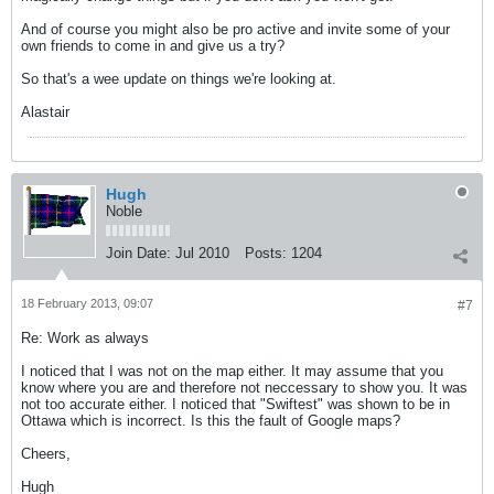
And of course you might also be pro active and invite some of your
own friends to come in and give us a try?
So that's a wee update on things we're looking at.
Alastair
Hugh
Noble
Join Date:
Jul 2010
Posts:
1204
18 February 2013, 09:07
#7
Re: Work as always
I noticed that I was not on the map either. It may assume that you
know where you are and therefore not neccessary to show you. It was
not too accurate either. I noticed that "Swiftest" was shown to be in
Ottawa which is incorrect. Is this the fault of Google maps?
Cheers,
Hugh