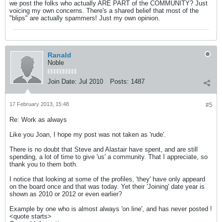
we post the folks who actually ARE PART of the COMMUNITY? Just
voicing my own concerns. There's a shared belief that most of the
"blips" are actually spammers! Just my own opinion.
Ranald
Noble
Join Date:
Jul 2010
Posts:
1487
17 February 2013, 15:48
#5
Re: Work as always
Like you Joan, I hope my post was not taken as 'rude'.
There is no doubt that Steve and Alastair have spent, and are still
spending, a lot of time to give 'us' a community. That I appreciate, so
thank you to them both.
I notice that looking at some of the profiles, 'they' have only appeard
on the board once and that was today. Yet their 'Joining' date year is
shown as 2010 or 2012 or even earlier?
Example by one who is almost always 'on line', and has never posted !
<quote starts>