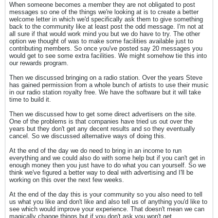
When someone becomes a member they are not obligated to post
messages so one of the things we're looking at is to create a better
welcome letter in which we'd specifically ask them to give something
back to the community like at least post the odd message. I'm not at
all sure if that would work mind you but we do have to try. The other
option we thought of was to make some facilities available just to
contributing members. So once you've posted say 20 messages you
would get to see some extra facilities. We might somehow tie this into
our rewards program.
Then we discussed bringing on a radio station. Over the years Steve
has gained permission from a whole bunch of artists to use their music
in our radio station royalty free. We have the software but it will take
time to build it.
Then we discussed how to get some direct advertisers on the site.
One of the problems is that companies have tried us out over the
years but they don't get any decent results and so they eventually
cancel. So we discussed alternative ways of doing this.
At the end of the day we do need to bring in an income to run
everything and we could also do with some help but if you can't get in
enough money then you just have to do what you can yourself. So we
think we've figured a better way to deal with advertising and I'll be
working on this over the next few weeks.
At the end of the day this is your community so you also need to tell
us what you like and don't like and also tell us of anything you'd like to
see which would improve your experience. That doesn't mean we can
magically change things but if you don't ask you won't get.