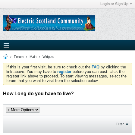
Login or Sign Up
Forum
Main
Widgets
If this is your first visit, be sure to check out the
FAQ
by clicking the
link above. You may have to
register
before you can post: click the
register link above to proceed. To start viewing messages, select the
forum that you want to visit from the selection below.
How Long do you have to live?
Filter