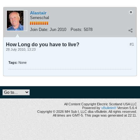
Alastair
Seneschal
Join Date:
Jun 2010
Posts:
5078
How Long do you have to live?
#1
28 July 2010, 13:23
Tags:
None
All Content Copyright Electric Scotland USA LLC
Powered by
vBulletin®
Version 5.6.4
Copyright © 2026 MH Sub I, LLC dba vBulletin. All rights reserved.
All times are GMT-5. This page was generated at 22:11.