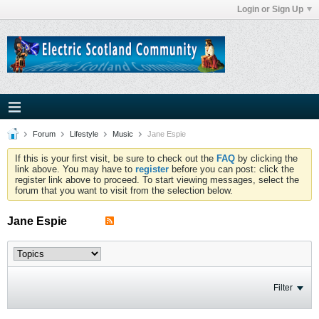
Login or Sign Up
Forum
Lifestyle
Music
Jane Espie
If this is your first visit, be sure to check out the
FAQ
by clicking the
link above. You may have to
register
before you can post: click the
register link above to proceed. To start viewing messages, select the
forum that you want to visit from the selection below.
Jane Espie
Filter