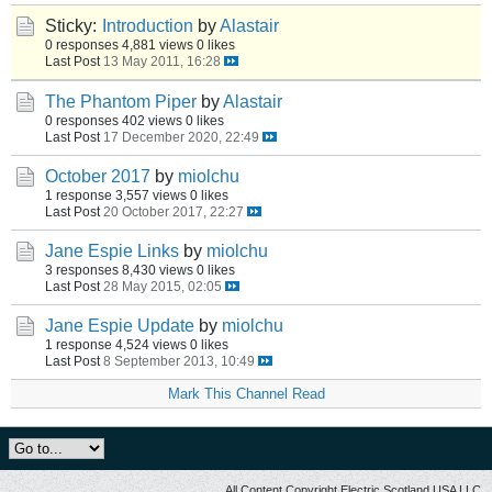
Sticky:
Introduction
by
Alastair
0 responses
4,881 views
0 likes
Last Post
13 May 2011, 16:28
The Phantom Piper
by
Alastair
0 responses
402 views
0 likes
Last Post
17 December 2020, 22:49
October 2017
by
miolchu
1 response
3,557 views
0 likes
Last Post
20 October 2017, 22:27
Jane Espie Links
by
miolchu
3 responses
8,430 views
0 likes
Last Post
28 May 2015, 02:05
Jane Espie Update
by
miolchu
1 response
4,524 views
0 likes
Last Post
8 September 2013, 10:49
Mark This Channel Read
All Content Copyright Electric Scotland USA LLC